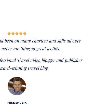
nd been on many charters and sails all over
 never anything so great as this.
essional Travel video blogger and publisher
award-winning travel blog
MIKE SHUBIK