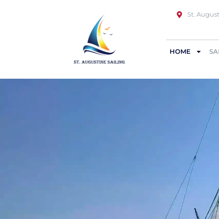
St. August
HOME
SA