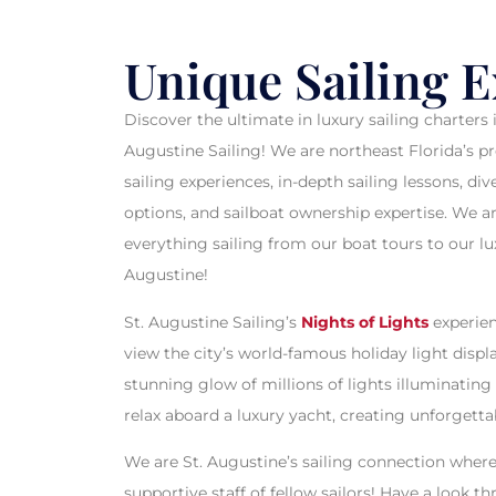
CHART A
Unique Sailing 
Discover the ultimate in luxury sailing charters 
Augustine Sailing! We are northeast Florida’s p
WHE
sailing experiences, in-depth sailing lessons, d
options, and sailboat ownership expertise. We a
everything sailing from our boat tours to our lux
Augustine!
St. Augustine Sailing’s
Nights of Lights
experien
view the city’s world-famous holiday light displ
stunning glow of millions of lights illuminating 
relax aboard a luxury yacht, creating unforgett
We are St. Augustine’s sailing connection where y
supportive staff of fellow sailors! Have a look th