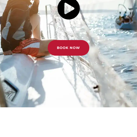
BOOK NOW