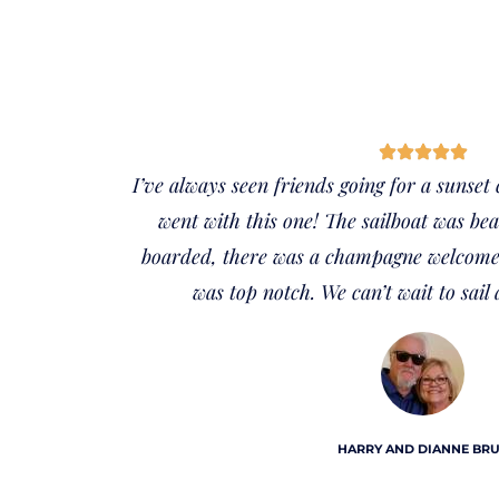
I’ve always seen friends going for a sunset
went with this one! The sailboat was be
boarded, there was a champagne welcome 
was top notch. We can’t wait to sail 
HARRY AND DIANNE BR