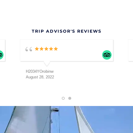
TRIP ADVISOR'S REVIEWS
H2034YOrobinw
August 28, 2022