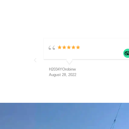
H2034YOrobinw
August 28, 2022