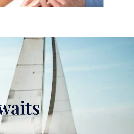
waits