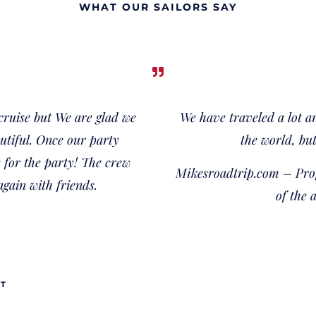
WHAT OUR SAILORS SAY
 cruise but We are glad we
We have traveled a lot a
autiful. Once our party
the world, but
for the party! The crew
Mikesroadtrip.com – Prof
again with friends.
of the 
UT