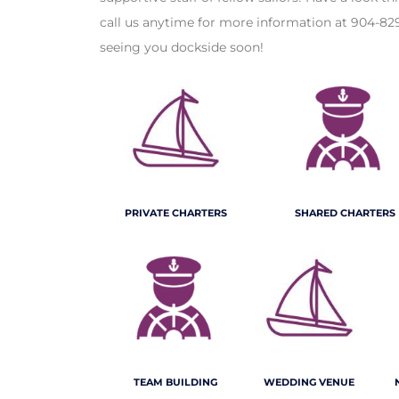
call us anytime for more information at 904-82
seeing you dockside soon!
PRIVATE CHARTERS
SHARED CHARTERS
TEAM BUILDING
WEDDING VENUE