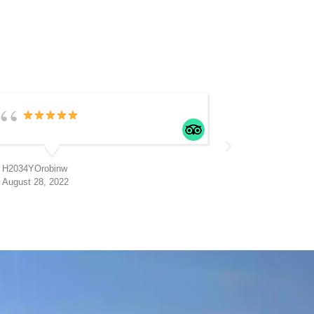
H2034YOrobinw
H
August 28, 2022
A