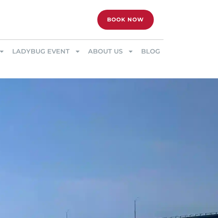
BOOK NOW
LADYBUG EVENT
ABOUT US
BLOG