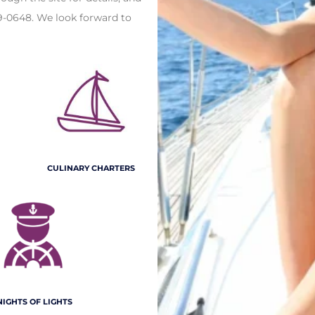
9-0648. We look forward to
CULINARY CHARTERS
NIGHTS OF LIGHTS