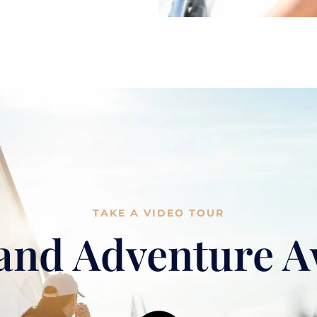
TAKE A VIDEO TOUR
and Adventure A