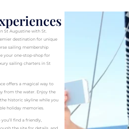
 NEW COURS
Experiences
in St Augustine with St.
remier destination for unique
RE YOU ARE THE CAPTAIN
iverse sailing membership
re your one-stop-shop for
ury sailing charters in St
BOOK NOW
ce offers a magical way to
ay from the water. Enjoy the
the historic skyline while you
able holiday memories.
ou’ll find a friendly,
rough the site for details, and