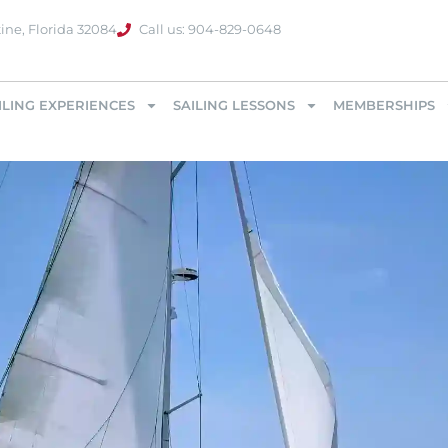
ine, Florida 32084
Call us: 904-829-0648
ILING EXPERIENCES
SAILING LESSONS
MEMBERSHIPS