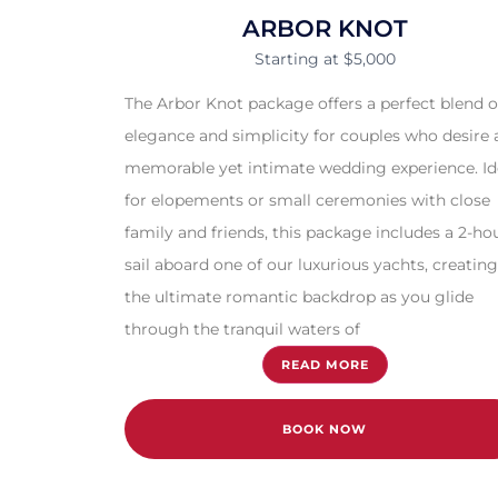
ARBOR KNOT
Starting at $5,000
The Arbor Knot package offers a perfect blend o
elegance and simplicity for couples who desire 
memorable yet intimate wedding experience. Id
for elopements or small ceremonies with close
family and friends, this package includes a 2-ho
sail aboard one of our luxurious yachts, creating
the ultimate romantic backdrop as you glide
through the tranquil waters of
READ MORE
BOOK NOW