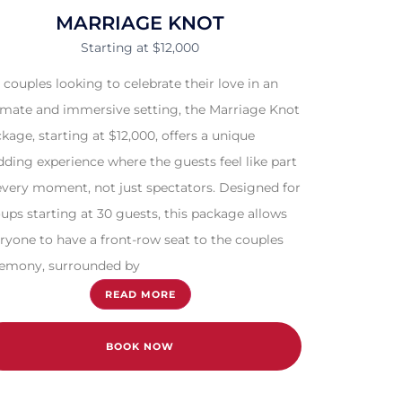
MARRIAGE KNOT
Starting at $12,000
 couples looking to celebrate their love in an
imate and immersive setting, the Marriage Knot
kage, starting at $12,000, offers a unique
ding experience where the guests feel like part
every moment, not just spectators. Designed for
ups starting at 30 guests, this package allows
ryone to have a front-row seat to the couples
emony, surrounded by
READ MORE
BOOK NOW