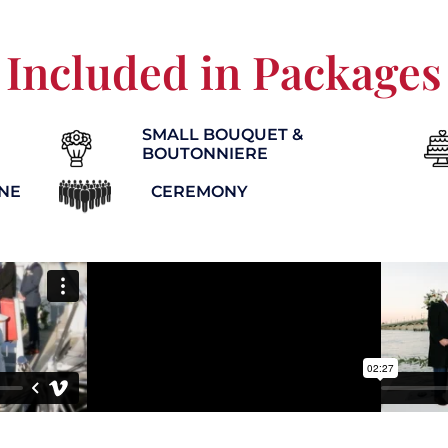
Included in Packages
SMALL BOUQUET &
BOUTONNIERE
INE
CEREMONY