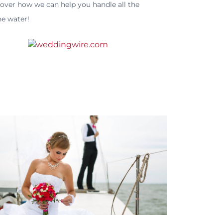
cover how we can help you handle all the
he water!