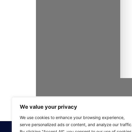
We value your privacy
We use cookies to enhance your browsing experience,
serve personalized ads or content, and analyze our traffic
By clicking "Accept All", you consent to our use of cookies