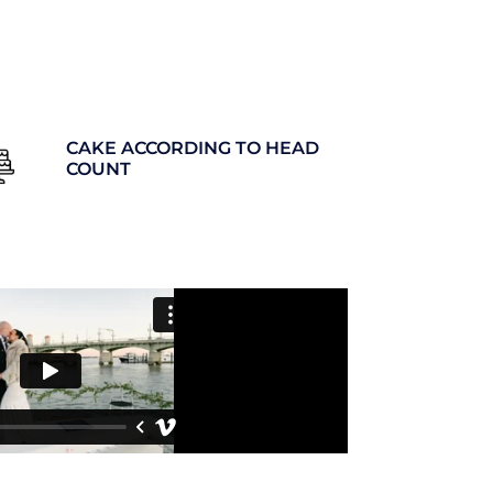
CAKE ACCORDING TO HEAD
COUNT