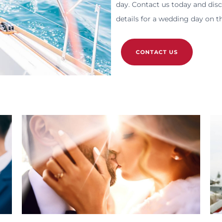
day. Contact us today and dis
details for a wedding day on t
CONTACT US