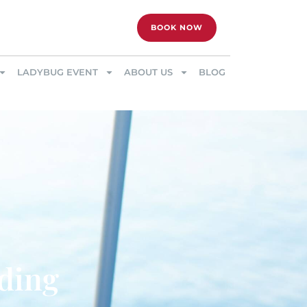
BOOK NOW
LADYBUG EVENT
ABOUT US
BLOG
dding