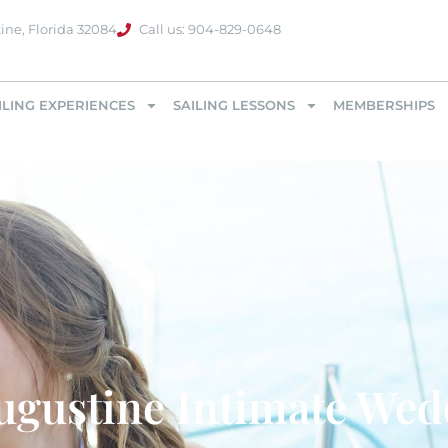
ine, Florida 32084
Call us: 904-829-0648
ILING EXPERIENCES
SAILING LESSONS
MEMBERSHIPS
ugustine Intimate We