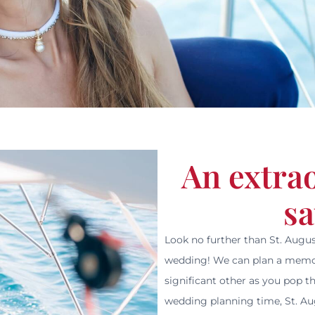
An extra
sa
Look no further than St. Augus
wedding! We can plan a memor
significant other as you pop th
wedding planning time, St. Aug