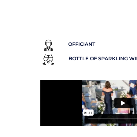
OFFICIANT
BOTTLE OF SPARKLING W