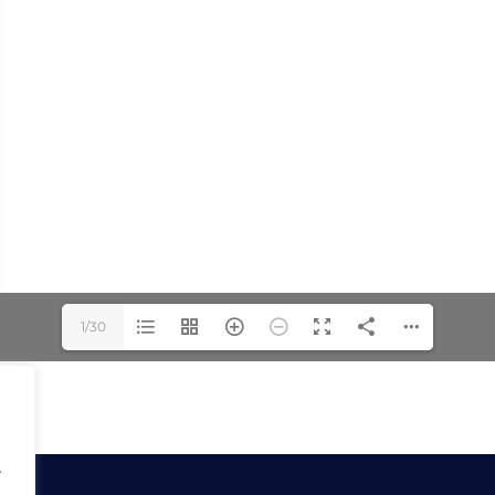
1/30
.
.