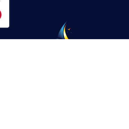
Phone:
904-829-0648
St. Augustine Sailing Enterprises, 3076 Harbor Drive,
Camachee Cove Yacht Harbor,
St. Augustine, Florida
32084
Privacy Policy
© Saint Augustine Sailing