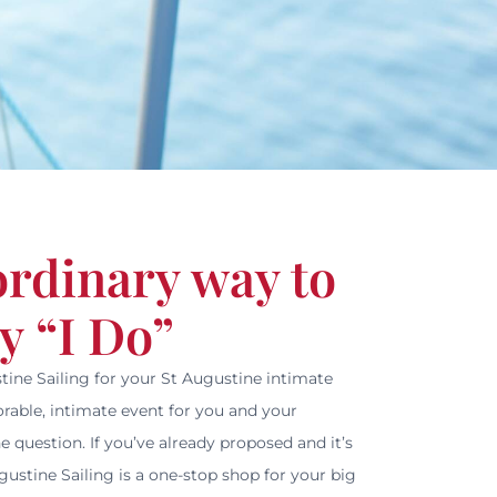
ordinary way to
y “I Do”
tine Sailing for your St Augustine intimate
able, intimate event for you and your
e question. If you’ve already proposed and it’s
ustine Sailing is a one-stop shop for your big