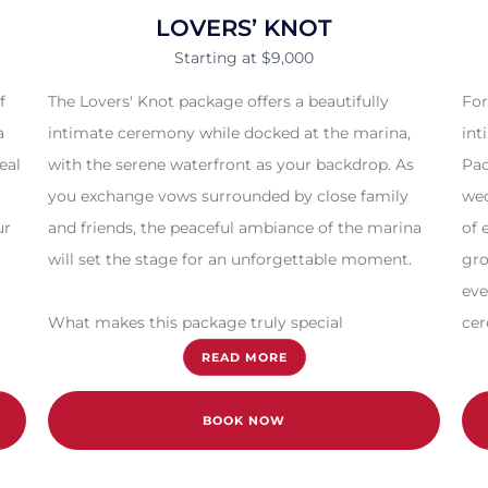
LOVERS’ KNOT
Starting at $9,000
f
The Lovers' Knot package offers a beautifully
For
a
intimate ceremony while docked at the marina,
int
eal
with the serene waterfront as your backdrop. As
Pac
you exchange vows surrounded by close family
wed
ur
and friends, the peaceful ambiance of the marina
of 
will set the stage for an unforgettable moment.
gro
eve
What makes this package truly special
cer
READ MORE
BOOK NOW