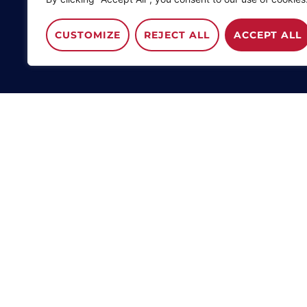
CUSTOMIZE
REJECT ALL
ACCEPT ALL