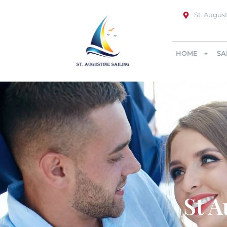
St. August
HOME
SA
St A