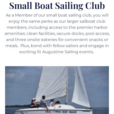
Small Boat Sailing Club
As a Member of our small boat sailing club, you will
enjoy the same perks as our larger sailboat club
members, including access to the premier harbor
amenities: clean facilities, secure docks, pool access,
and three onsite eateries for convenient snacks or
meals. Plus, bond with fellow sailors and engage in
exciting St Augustine Sailing events.