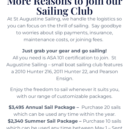
More Reasons to Join our
Sailing Club
At St Augustine Sailing, we handle the logistics so
you can focus on the thrill of sailing. Say goodbye
to worries about slip payments, insurance,
maintenance costs, or joining fees.
Just grab your gear and go sailing!
All you need is ASA 101 certification to join. St
Augustine Sailing – small boat sailing club features
a 2010 Hunter 216, 2011 Hunter 22, and Pearson
Ensign.
Enjoy the freedom to sail whenever it suits you,
with our range of customizable packages.
$3,495 Annual Sail Package –
Purchase 20 sails
which can be used any time within the year.
$2,340 Summer Sail Package –
Purchase 10 sails
which can be used any time between May 1 – Sept