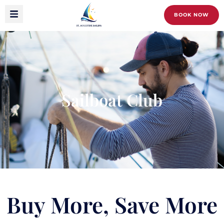
BOOK NOW
Sailboat Club
Buy More, Save More