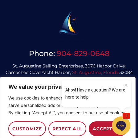
Phone:
904-829-0648
St. Augustine Sailing Enterprises, 3076 Harbor Drive,
Camachee Cove Yacht Harbor,
St. Augustine, Florida
32084
We value your privacy
Privacy Policy
We use cookies to enhance your browsing experience,
serve personalized ads or content, and analyze our traffic.
© Saint Augustine Sailing
By clicking "Accept All", you consent to our use of cookies.
Website Designed by
Copper Coin Design
CUSTOMIZE
REJECT ALL
ACCEPT ALL