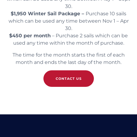
30.
$1,950 Winter Sail Package –
Purchase 10 sails
which can be used any time between Nov 1 – Apr
30.
$450 per month
– Purchase 2 sails which can be
used any time within the month of purchase.
The time for the month starts the first of each
month and ends the last day of the month.
CONTACT US