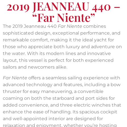
2019 JEANNEAU 440 –
“Far Niente”
The 2019 Jeanneau 440
Far Niente
combines
sophisticated design, exceptional performance, and
remarkable comfort, making it the ideal yacht for
those who appreciate both luxury and adventure on
the water. With its modern lines and innovative
layout, this vessel is perfect for both experienced
sailors and newcomers alike.
Far Niente
offers a seamless sailing experience with
advanced technology and features, including a bow
thruster for easy maneuvering, a convertible
coaming on both the starboard and port sides for
added convenience, and three electric winches that
enhance the ease of handling. Its spacious cockpit
and well-appointed interior are designed for
relaxation and enjoyment, whether you’re hosting