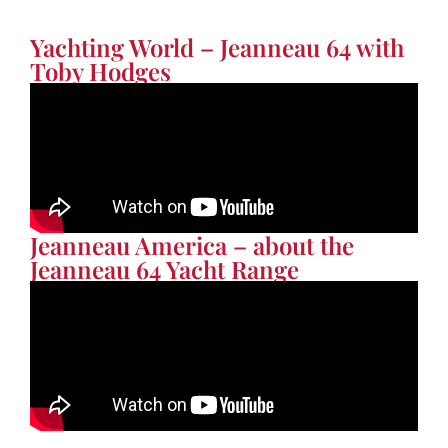
Yachting World – Jeanneau 64 with
Toby Hodges
Jeanneau America – about the
Jeanneau 64 Yacht Range