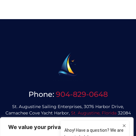
Phone:
904-829-0648
St. Augustine Sailing Enterprises, 3076 Harbor Drive,
Camachee Cove Yacht Harbor,
St. Augustine, Florida
32084
We value your privacy
Privacy Policy