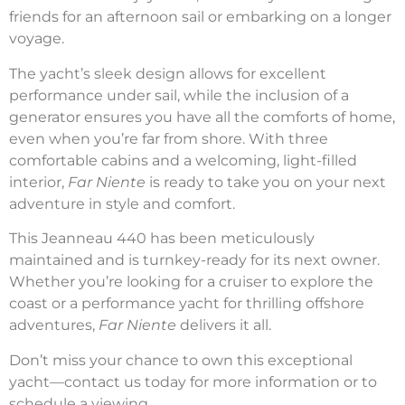
friends for an afternoon sail or embarking on a longer
voyage.
The yacht’s sleek design allows for excellent
performance under sail, while the inclusion of a
generator ensures you have all the comforts of home,
even when you’re far from shore. With three
comfortable cabins and a welcoming, light-filled
interior,
Far Niente
is ready to take you on your next
adventure in style and comfort.
This Jeanneau 440 has been meticulously
maintained and is turnkey-ready for its next owner.
Whether you’re looking for a cruiser to explore the
coast or a performance yacht for thrilling offshore
adventures,
Far Niente
delivers it all.
Don’t miss your chance to own this exceptional
yacht—contact us today for more information or to
schedule a viewing.