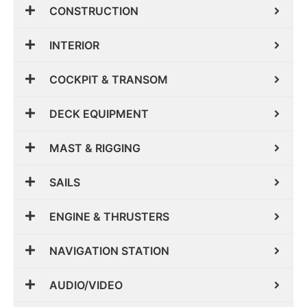
CONSTRUCTION
INTERIOR
COCKPIT & TRANSOM
DECK EQUIPMENT
MAST & RIGGING
SAILS
ENGINE & THRUSTERS
NAVIGATION STATION
AUDIO/VIDEO