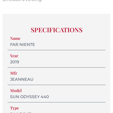
SPECIFICATIONS
Name
FAR NIENTE
Year
2019
Mfr
JEANNEAU
Model
SUN ODYSSEY 440
Type