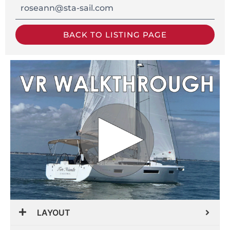
roseann@sta-sail.com
BACK TO LISTING PAGE
LAYOUT