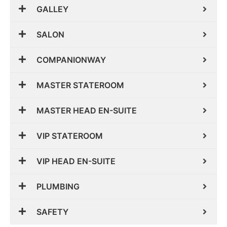
GALLEY
SALON
COMPANIONWAY
MASTER STATEROOM
MASTER HEAD EN-SUITE
VIP STATEROOM
VIP HEAD EN-SUITE
PLUMBING
SAFETY