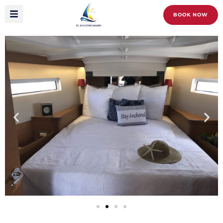
BOOK NOW