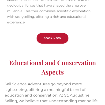
geological forces that have shaped the area over
millennia. This tour combines scientific exploration
with storytelling, offering a rich and educational
experience.
BOOK NOW
Educational and Conservation
Aspects
Sail Science Adventures go beyond mere
sightseeing, offering a meaningful blend of
education and conservation. At St. Augustine
Sailing, we believe that understanding marine life