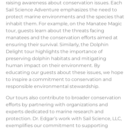
raising awareness about conservation issues. Each
Sail Science Adventure emphasizes the need to
protect marine environments and the species that
inhabit them. For example, on the Manatee Magic
tour, guests learn about the threats facing
manatees and the conservation efforts aimed at
ensuring their survival. Similarly, the Dolphin
Delight tour highlights the importance of
preserving dolphin habitats and mitigating
human impact on their environment. By
educating our guests about these issues, we hope
to inspire a commitment to conservation and
responsible environmental stewardship.
Our tours also contribute to broader conservation
efforts by partnering with organizations and
experts dedicated to marine research and
protection. Dr. Edgar’s work with Sail Science, LLC,
exemplifies our commitment to supporting