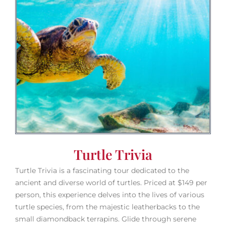
Turtle Trivia
Turtle Trivia is a fascinating tour dedicated to the
ancient and diverse world of turtles. Priced at $149 per
person, this experience delves into the lives of various
turtle species, from the majestic leatherbacks to the
small diamondback terrapins. Glide through serene