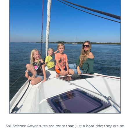
Sail Science Adventures are more than just a boat ride; they are an