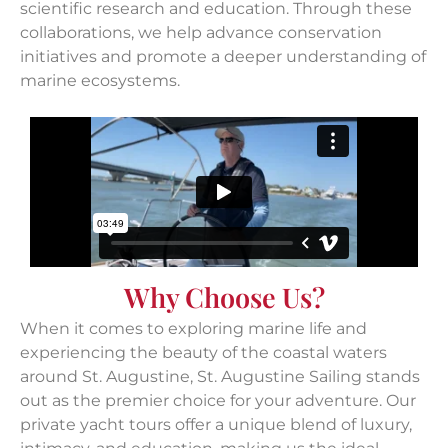
scientific research and education. Through these
collaborations, we help advance conservation
initiatives and promote a deeper understanding of
marine ecosystems.
Why Choose Us?
When it comes to exploring marine life and
experiencing the beauty of the coastal waters
around St. Augustine, St. Augustine Sailing stands
out as the premier choice for your adventure. Our
private yacht tours offer a unique blend of luxury,