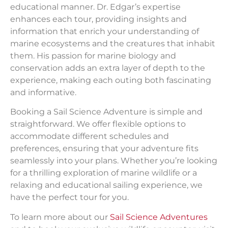
educational manner. Dr. Edgar’s expertise
enhances each tour, providing insights and
information that enrich your understanding of
marine ecosystems and the creatures that inhabit
them. His passion for marine biology and
conservation adds an extra layer of depth to the
experience, making each outing both fascinating
and informative.
Booking a Sail Science Adventure is simple and
straightforward. We offer flexible options to
accommodate different schedules and
preferences, ensuring that your adventure fits
seamlessly into your plans. Whether you’re looking
for a thrilling exploration of marine wildlife or a
relaxing and educational sailing experience, we
have the perfect tour for you.
To learn more about our
Sail Science Adventures