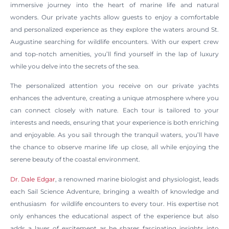
immersive journey into the heart of marine life and natural
wonders. Our private yachts allow guests to enjoy a comfortable
and personalized experience as they explore the waters around St.
Augustine searching for wildlife encounters. With our expert crew
and top-notch amenities, you’ll find yourself in the lap of luxury
while you delve into the secrets of the sea.
The personalized attention you receive on our private yachts
enhances the adventure, creating a unique atmosphere where you
can connect closely with nature. Each tour is tailored to your
interests and needs, ensuring that your experience is both enriching
and enjoyable. As you sail through the tranquil waters, you’ll have
the chance to observe marine life up close, all while enjoying the
serene beauty of the coastal environment.
Dr. Dale Edgar
, a renowned marine biologist and physiologist, leads
each Sail Science Adventure, bringing a wealth of knowledge and
enthusiasm for wildlife encounters to every tour. His expertise not
only enhances the educational aspect of the experience but also
adds a layer of excitement as he shares fascinating insights into