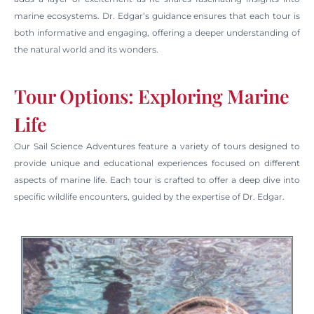
marine ecosystems. Dr. Edgar’s guidance ensures that each tour is
both informative and engaging, offering a deeper understanding of
the natural world and its wonders.
Tour Options: Exploring Marine
Life
Our Sail Science Adventures feature a variety of tours designed to
provide unique and educational experiences focused on different
aspects of marine life. Each tour is crafted to offer a deep dive into
specific wildlife encounters, guided by the expertise of Dr. Edgar.