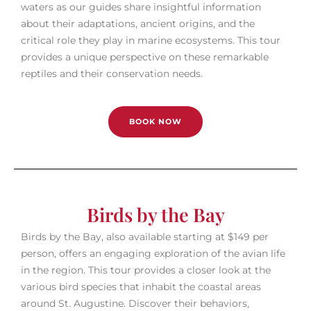
waters as our guides share insightful information
about their adaptations, ancient origins, and the
critical role they play in marine ecosystems. This tour
provides a unique perspective on these remarkable
reptiles and their conservation needs.
BOOK NOW
Birds by the Bay
Birds by the Bay, also available starting at $149 per
person, offers an engaging exploration of the avian life
in the region. This tour provides a closer look at the
various bird species that inhabit the coastal areas
around St. Augustine. Discover their behaviors,