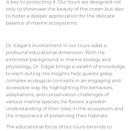
is key to protecting it. Our tours are designed not
only to showcase the beauty of the ocean but also
to foster a deeper appreciation for the delicate
balance of marine ecosystems.
Dr. Edgar’s involvement in our tours adds a
profound educational dimension. With his
extensive background in marine biology and
physiology, Dr. Edgar brings a wealth of knowledge
to each outing. His insights help guests grasp
complex ecological concepts in an engaging and
accessible way. By highlighting the behaviors,
adaptations, and conservation challenges of
various marine species, he fosters a greater
understanding of their roles in the ecosystem and
the importance of preserving their habitats.
The educational focus of our tours extends to