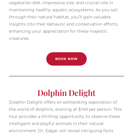
vegetarian diet, impressive size, and crucial role in
maintaining healthy aquatic ecosystems. As you sail
through their natural habitat, you’ll gain valuable
insights into their behavior and conservation efforts,
enhancing your appreciation for these majestic
creatures.
BOOK NOW
Dolphin Delight
Dolphin Delight offers an exhilarating exploration of
the world of dolphins, starting at $149 per person. This
tour provides a thrilling opportunity to observe these
intelligent and playful animals in their natural
environment. Dr. Edgar will reveal intriguing facts