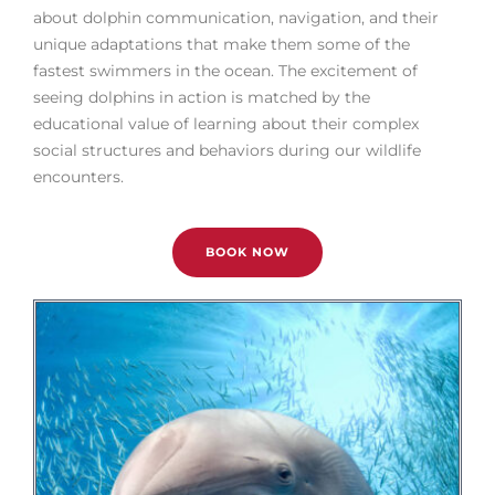
about dolphin communication, navigation, and their
unique adaptations that make them some of the
fastest swimmers in the ocean. The excitement of
seeing dolphins in action is matched by the
educational value of learning about their complex
social structures and behaviors during our wildlife
encounters.
BOOK NOW