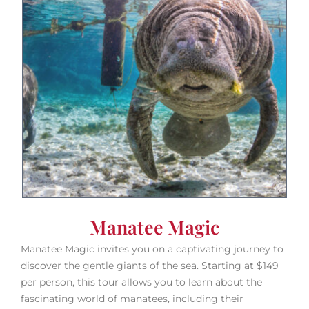
Manatee Magic
Manatee Magic invites you on a captivating journey to
discover the gentle giants of the sea. Starting at $149
per person, this tour allows you to learn about the
fascinating world of manatees, including their