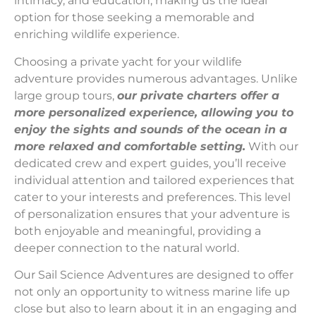
intimacy, and education, making us the ideal
option for those seeking a memorable and
enriching wildlife experience.
Choosing a private yacht for your wildlife
adventure provides numerous advantages. Unlike
large group tours,
our private charters offer a
more personalized experience, allowing you to
enjoy the sights and sounds of the ocean in a
more relaxed and comfortable setting.
With our
dedicated crew and expert guides, you’ll receive
individual attention and tailored experiences that
cater to your interests and preferences. This level
of personalization ensures that your adventure is
both enjoyable and meaningful, providing a
deeper connection to the natural world.
Our Sail Science Adventures are designed to offer
not only an opportunity to witness marine life up
close but also to learn about it in an engaging and