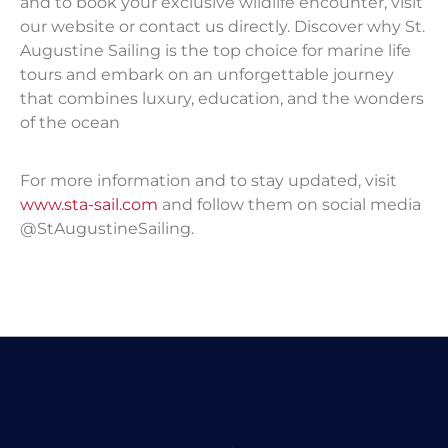
and to book your exclusive wildlife encounter, visit
our website or contact us directly. Discover why St.
Augustine Sailing is the top choice for marine life
tours and embark on an unforgettable journey
that combines luxury, education, and the wonders
of the ocean
For more information and to stay updated, visit
www.sta-sail.com
and follow them on social media
@StAugustineSailing.