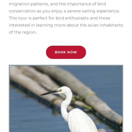
migration patterns, and the importance of bird
conservation as you enjoy a serene sailing experience.
This tour is perfect for bird enthusiasts and those
interested in learning more about the avian inhabitants
of the region.
BOOK NOW