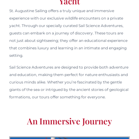
Yacht
St. Augustine Sailing offers a truly unique and immersive
experience with our exclusive wildlife encounters on a private
yacht. Through our specially curated Sail Science Adventures,
guests can embark on a journey of discovery. These tours are
not just about sightseeing; they offer an educational experience
that combines luxury and learning in an intimate and engaging
setting.
Sail Science Adventures are designed to provide both adventure
and education, making them perfect for nature enthusiasts and
curious minds alike. Whether you’re fascinated by the gentle
giants of the sea or intrigued by the ancient stories of geological
formations, our tours offer something for everyone.
An Immersive Journey