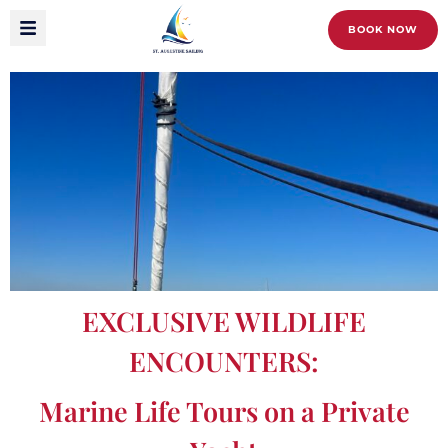
BOOK NOW
EXCLUSIVE WILDLIFE
ENCOUNTERS:
Marine Life Tours on a Private