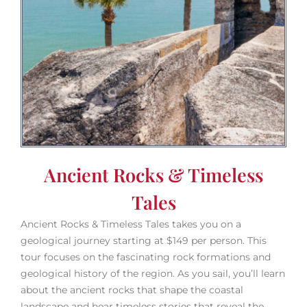
Ancient Rocks & Timeless
Tales
Ancient Rocks & Timeless Tales takes you on a
geological journey starting at $149 per person. This
tour focuses on the fascinating rock formations and
geological history of the region. As you sail, you’ll learn
about the ancient rocks that shape the coastal
landscape and hear timeless stories that reveal the