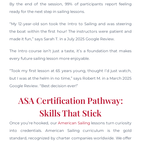
By the end of the session, 99% of participants report feeling
ready for the next step in sailing lessons.
“My 12-year-old son took the Intro to Sailing and was steering
the boat within the first hour! The instructors were patient and
made it fun,” says Sarah T. in a July 2025 Google Review.
The Intro course isn’t just a taste, it’s a foundation that makes
every future sailing lesson more enjoyable.
“Took my first lesson at 65 years young, thought I’d just watch,
but I was at the helm in no time,” says Robert M. in a March 2025
Google Review. “Best decision ever!”
ASA Certification Pathway:
Skills That Stick
Once you’re hooked, our
American Sailing
lessons turn curiosity
into credentials. American Sailing curriculum is the gold
standard, recognized by charter companies worldwide. We offer