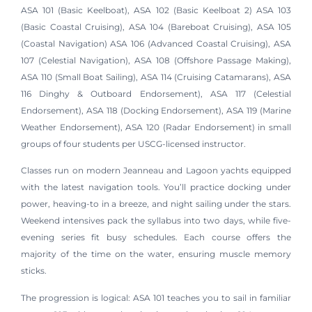
ASA 101 (Basic Keelboat), ASA 102 (Basic Keelboat 2) ASA 103
(Basic Coastal Cruising), ASA 104 (Bareboat Cruising), ASA 105
(Coastal Navigation) ASA 106 (Advanced Coastal Cruising), ASA
107 (Celestial Navigation), ASA 108 (Offshore Passage Making),
ASA 110 (Small Boat Sailing), ASA 114 (Cruising Catamarans), ASA
116 Dinghy & Outboard Endorsement), ASA 117 (Celestial
Endorsement), ASA 118 (Docking Endorsement), ASA 119 (Marine
Weather Endorsement), ASA 120 (Radar Endorsement) in small
groups of four students per USCG-licensed instructor.
Classes run on modern Jeanneau and Lagoon yachts equipped
with the latest navigation tools. You’ll practice docking under
power, heaving-to in a breeze, and night sailing under the stars.
Weekend intensives pack the syllabus into two days, while five-
evening series fit busy schedules. Each course offers the
majority of the time on the water, ensuring muscle memory
sticks.
The progression is logical: ASA 101 teaches you to sail in familiar