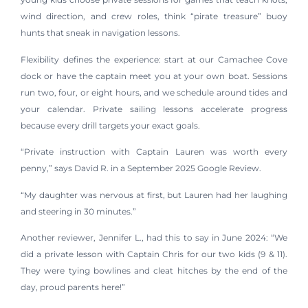
wind direction, and crew roles, think “pirate treasure” buoy
hunts that sneak in navigation lessons.
Flexibility defines the experience: start at our Camachee Cove
dock or have the captain meet you at your own boat. Sessions
run two, four, or eight hours, and we schedule around tides and
your calendar. Private sailing lessons accelerate progress
because every drill targets your exact goals.
“Private instruction with Captain Lauren was worth every
penny,” says David R. in a September 2025 Google Review.
“My daughter was nervous at first, but Lauren had her laughing
and steering in 30 minutes.”
Another reviewer, Jennifer L., had this to say in June 2024: “We
did a private lesson with Captain Chris for our two kids (9 & 11).
They were tying bowlines and cleat hitches by the end of the
day, proud parents here!”