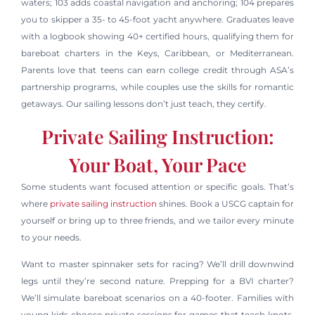
waters; 103 adds coastal navigation and anchoring; 104 prepares
you to skipper a 35- to 45-foot yacht anywhere. Graduates leave
with a logbook showing 40+ certified hours, qualifying them for
bareboat charters in the Keys, Caribbean, or Mediterranean.
Parents love that teens can earn college credit through ASA’s
partnership programs, while couples use the skills for romantic
getaways. Our sailing lessons don’t just teach, they certify.
Private Sailing Instruction:
Your Boat, Your Pace
Some students want focused attention or specific goals. That’s
where
private sailing instruction
shines. Book a USCG captain for
yourself or bring up to three friends, and we tailor every minute
to your needs.
Want to master spinnaker sets for racing? We’ll drill downwind
legs until they’re second nature. Prepping for a BVI charter?
We’ll simulate bareboat scenarios on a 40-footer. Families with
young kids choose private sessions for games that teach knots,