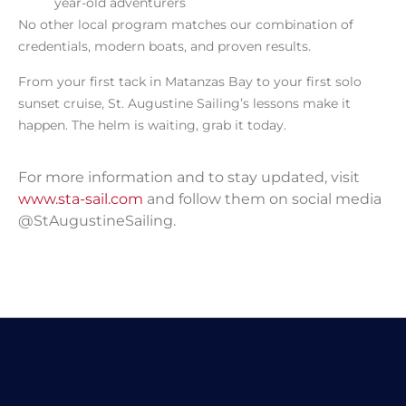
year-old adventurers
No other local program matches our combination of
credentials, modern boats, and proven results.
From your first tack in Matanzas Bay to your first solo
sunset cruise, St. Augustine Sailing’s lessons make it
happen. The helm is waiting, grab it today.
For more information and to stay updated, visit
www.sta-sail.com
and follow them on social media
@StAugustineSailing.