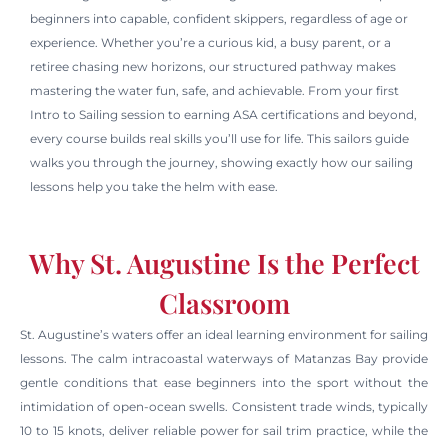
beginners into capable, confident skippers, regardless of age or
experience. Whether you’re a curious kid, a busy parent, or a
retiree chasing new horizons, our structured pathway makes
mastering the water fun, safe, and achievable. From your first
Intro to Sailing session to earning ASA certifications and beyond,
every course builds real skills you’ll use for life. This sailors guide
walks you through the journey, showing exactly how our sailing
lessons help you take the helm with ease.
Why St. Augustine Is the Perfect
Classroom
St. Augustine’s waters offer an ideal learning environment for sailing
lessons. The calm intracoastal waterways of Matanzas Bay provide
gentle conditions that ease beginners into the sport without the
intimidation of open-ocean swells. Consistent trade winds, typically
10 to 15 knots, deliver reliable power for sail trim practice, while the