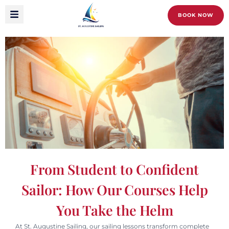
BOOK NOW
From Student to Confident
Sailor: How Our Courses Help
You Take the Helm
At St. Augustine Sailing, our sailing lessons transform complete