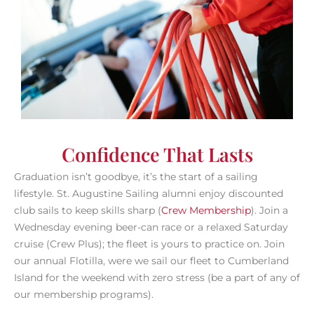
Confidence That Lasts
Graduation isn’t goodbye, it’s the start of a sailing
lifestyle. St. Augustine Sailing alumni enjoy discounted
club sails to keep skills sharp (
Crew Membership
). Join a
Wednesday evening beer-can race or a relaxed Saturday
cruise (Crew Plus); the fleet is yours to practice on.
Join
our annual Flotilla, were we sail our fleet to Cumberland
Island for the weekend with zero stress (be a part of any of
our membership programs).