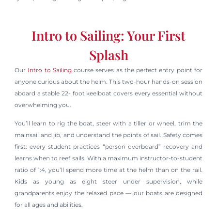
Intro to Sailing: Your First
Splash
Our
Intro to Sailing
course serves as the perfect entry point for
anyone curious about the helm. This two-hour hands-on session
aboard a stable 22- foot keelboat covers every essential without
overwhelming you.
You’ll learn to rig the boat, steer with a tiller or wheel, trim the
mainsail and jib, and understand the points of sail. Safety comes
first: every student practices “person overboard” recovery and
learns when to reef sails. With a maximum instructor-to-student
ratio of 1:4, you’ll spend more time at the helm than on the rail.
Kids as young as eight steer under supervision, while
grandparents enjoy the relaxed pace — our boats are designed
for all ages and abilities.