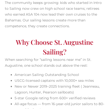
The community keeps growing: kids who started in Intro
to Sailing now crew on high school race teams; retirees
who earned ASA 104 now lead their own cruises to the
Bahamas. Our sailing lessons create more than
competence, they create connections.
Why Choose St. Augustine
Sailing?
When searching for “sailing lessons near me” in St.
Augustine, one school stands out above the rest:
American Sailing Outstanding School
USCG-licensed captains with 10,000+ sea miles
New or Newer 2019–2025 training fleet ( Jeanneau,
Lagoon, Hunter, Pearson sailboats)
5-star Google rating from 600+ verified reviews
All-age focus — from 16-year-old junior sailors to 80-