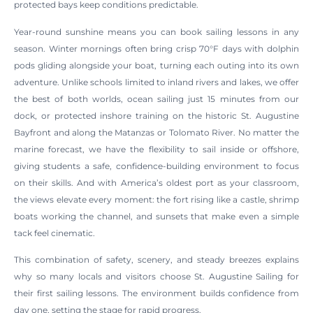
protected bays keep conditions predictable.
Year-round sunshine means you can book sailing lessons in any
season. Winter mornings often bring crisp 70°F days with dolphin
pods gliding alongside your boat, turning each outing into its own
adventure. Unlike schools limited to inland rivers and lakes, we offer
the best of both worlds, ocean sailing just 15 minutes from our
dock, or protected inshore training on the historic St. Augustine
Bayfront and along the Matanzas or Tolomato River. No matter the
marine forecast, we have the flexibility to sail inside or offshore,
giving students a safe, confidence-building environment to focus
on their skills. And with America’s oldest port as your classroom,
the views elevate every moment: the fort rising like a castle, shrimp
boats working the channel, and sunsets that make even a simple
tack feel cinematic.
This combination of safety, scenery, and steady breezes explains
why so many locals and visitors choose St. Augustine Sailing for
their first sailing lessons. The environment builds confidence from
day one, setting the stage for rapid progress.