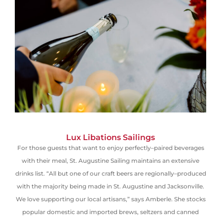
Lux Libations Sailings
For those guests that want to enjoy perfectly
–
paired beverages
with their meal, St. Augustine Sailing maintains an extensive
drinks list. “All but one of our craft beers are regionally
–
produced
with the majority being made in St. Augustine and Jacksonville.
We love supporting our local artisans,” says Amberle. She stocks
popular domestic and imported brews, seltzers and canned