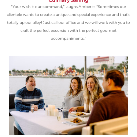
Culinary Sailing
“Your wish is our command,” laughs Amberle. “Sometimes our
clientele wants to create a unique and special experience and that’s
totally up our alley! Just call our office and we will work with you to
craft the perfect excursion with the perfect gourmet
accompaniments.”