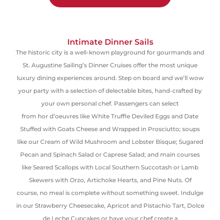
Intimate Dinner Sails
The historic city is a well-known playground for gourmands and
St. Augustine Sailing’s Dinner Cruises offer the most unique
luxury dining experiences around.
Step on board and we’ll wow
your party with a selection of delectable bites, hand-crafted by
your own personal chef. Passengers can select
from
hor
d’oeuvres
like White Truffle Deviled Eggs and Date
Stuffed with Goats Cheese and Wrapped in
Prosciutto
; soups
like our Cream of Wild Mushroom and Lobster Bisque; Sugared
Pecan and Spinach Salad or Caprese
S
alad; and main courses
like Seared Scallops with Local Southern Succotash or Lamb
Skewers with Orzo, Artichoke Hearts
,
and Pine Nuts. Of
course
,
no meal is complete without something sweet. Indulge
in our Strawberry Cheesecake, Apricot and Pistachio Tart,
Dolce
de Leche Cupcakes
or have your chef create a