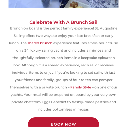
Celebrate With A Brunch Sail
Brunch on board is the perfect family experience! St. Augustine
Sailing offers two ways to enjoy your late breakfast or early
lunch.
The
shared brunch
experience features a two-hour cruise
on a 34′ luxury sailing yacht and includes a mimosa and
thoughtfully
–
selected brunch items in
a keepsake
epicurean
box. Although it is a shared experience, each sailor receives
individual items to enjoy. If you’re looking to set sail with
just
your friends and family, groups of four to ten can pamper
themselves with a private brunch –
Family Style
– on one of our
yachts. Your meal will be prepared on board by your very own
private chef
from Eggs Benedict to freshly-made pastries
and
includes bottomless mimosas.
BOOK NOW