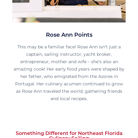
Rose Ann Points
This may be a familiar face! Rose Ann isn’t just a
captain, sailing instructor, yacht broker,
entrepreneur, mother and wife – she’s also an
amazing cook! Her early food years were shaped by
her father, who emigrated from the Azores in
Portugal. Her culinary acumen continued to grow
as Rose Ann traveled the world, gathering friends
and local recipes.
Something Different for Northeast Florida