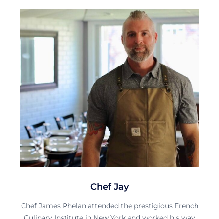
Chef Jay
Chef James Phelan attended the prestigious French
Culinary Institute in New York and worked his way