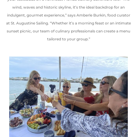
wind
,
waves
and
historic skyline, it’s the ideal backdrop for an
indulgent, gourmet experience,” says Amberle Burkin, food curator
at St. Augustine Sailing. “Whether it’s a morning feast or an intimate
sunset picnic, our team of culinary professionals can create a menu
tailored to your group.”