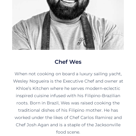
Chef Wes
When not cooking on board a luxury sailing yacht,
Wesley Nogueira is the Executive Chef and owner at
Khloe’s Kitchen where he serves modern-eclectic
inspired cuisine infused with his Filipino-Brazilian
roots. Born in Brazil, Wes was raised cooking the
traditional dishes of his Filipino mother. He has
worked under the likes of Chef Carlos Ramirez and
Chef Josh Agan and is a staple of the Jacksonville
food scene.