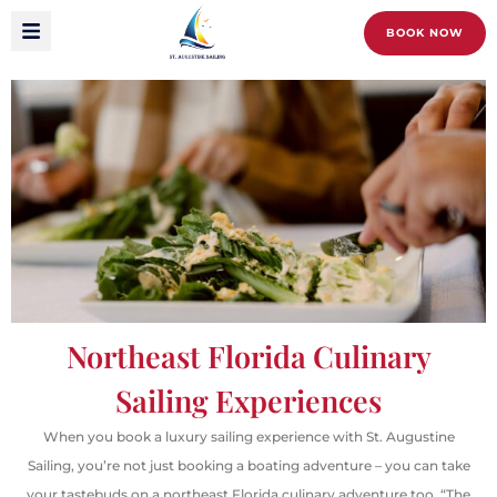
BOOK NOW
Northeast Florida Culinary
Sailing Experiences
When you book a luxury sailing experience with St. Augustine
Sailing, you’re not just booking a boating adventure – you can take
your tastebuds on a northeast Florida culinary adventure too.
“The