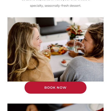
specialty,
seasonally
–
fresh
dessert.
BOOK NOW