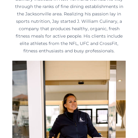
through the ranks of fine dining establishments in
the Jacksonville area. Realizing his passion lay in
sports nutrition, Jay started J. William Culinary, a
company that produces healthy, organic, fresh
fitness meals for active people. His clients include
elite athletes from the NFL, UFC and CrossFit,
fitness enthusiasts and busy professionals.