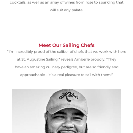
cocktails, as well as an array of wines from rose to sparkling that
will suit any palate.
Meet Our Sailing Chefs
“I’m incredibly proud of the caliber of chefs that we work with here
at St. Augustine Sailing,” reveals Amberle proudly. “They
have
an
amazing culinary
pedigree
,
but
are so friendly and
approachable – it’s a real pleasure to sail with them!”