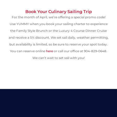
Book Your Culinary Sailing Trip
For the month of April
,
we’re offering a special promo code!
Use
YUMMY
when you book your
sailing charter
to
experience
the Family Style Brunch or the Luxury 4 Course Dinner Cruise
and receive a 5% discount
.
We set sail daily
, weather permitting,
but availability is limited, so be sure to reserve your spot today.
You can reserve online
here
or call our office at 904-829-0648.
We can’t wait to set sail with you!