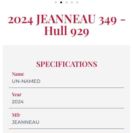
2024 JEANNEAU 349 -
Hull 929
SPECIFICATIONS
Name
UN-NAMED
Year
2024
Mfr
JEANNEAU