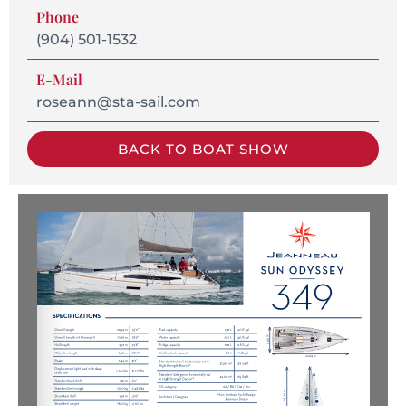
Phone
(904) 501-1532
E-Mail
roseann@sta-sail.com
BACK TO BOAT SHOW