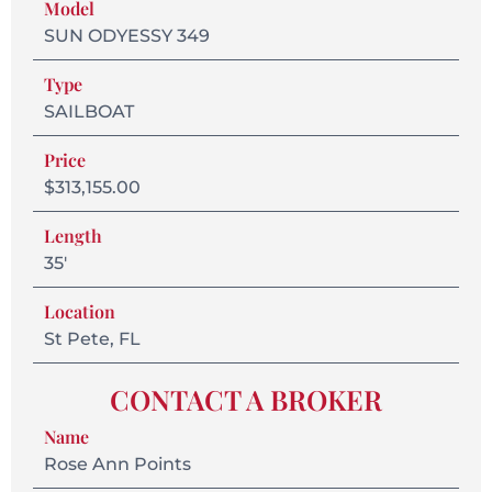
Model
SUN ODYESSY 349
Type
SAILBOAT
Price
$313,155.00
Length
35'
Location
St Pete, FL
CONTACT A BROKER
Name
Rose Ann Points