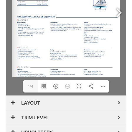
1/4
LAYOUT
TRIM LEVEL