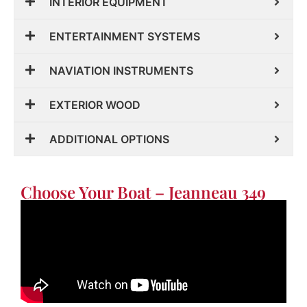
INTERIOR EQUIPMENT
ENTERTAINMENT SYSTEMS
NAVIATION INSTRUMENTS
EXTERIOR WOOD
ADDITIONAL OPTIONS
Choose Your Boat – Jeanneau 349