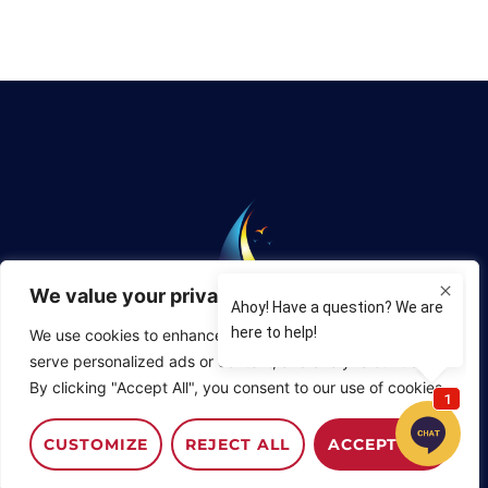
We value your privacy
We use cookies to enhance your browsing experience,
Phone:
904-829-0648
serve personalized ads or content, and analyze our traffic.
By clicking "Accept All", you consent to our use of cookies.
St. Augustine Sailing Enterprises, 3076 Harbor Drive,
Camachee Cove Yacht Harbor,
St. Augustine, Florida
32084
CUSTOMIZE
REJECT ALL
ACCEPT ALL