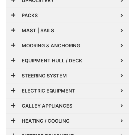
UPHOLSTERY
PACKS
MAST | SAILS
MOORING & ANCHORING
EQUIPMENT HULL / DECK
STEERING SYSTEM
ELECTRIC EQUIPMENT
GALLEY APPLIANCES
HEATING / COOLING