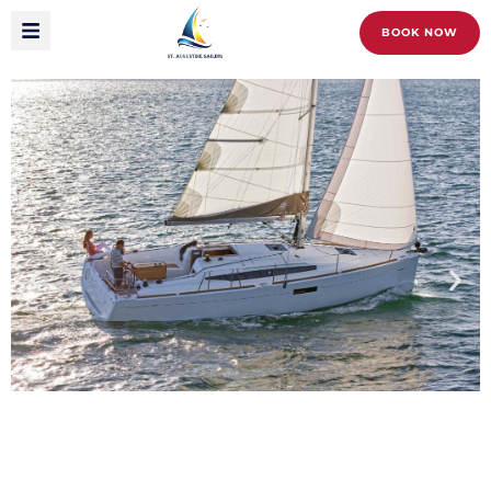
BOOK NOW